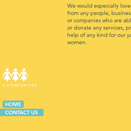
We would especially love
from any people, busines
or companies who are abl
or donate any services, p
help of any kind for our 
women.
S I S T E R S U N I T E D
HOME
CONTACT US