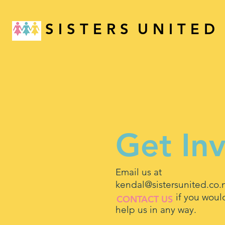
S I S T E R S U N I T E D
Get In
Email us at
kendal@sistersunited.co.
if you would li
CONTACT US
help us in any way.