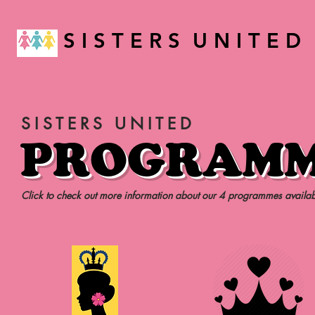
S I S T E R S U N I T E D
SISTERS UNITED
PROGRAM
Click to check out more information about our 4 programmes availab