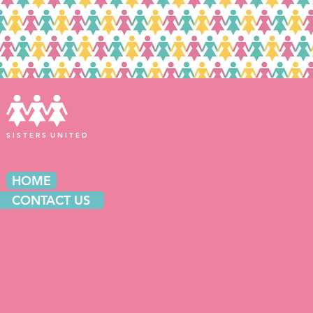
S I S T E R S U N I T E D
HOME
CONTACT US