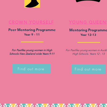
CROWN YOURSELF
YOUNG QUEEN
Peer Mentoring Programme
Mentoring Programm
Year 9 - 11
Year 12-13
For Pasifika young women in High
For Pasifika young women in Auck
Schools New Zealand wide Years 9-11
High Schools. Years 12 - 13
Find out more
Find out more